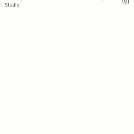
Studio