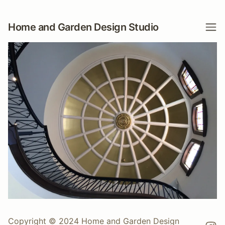
Home and Garden Design Studio
Copyright © 2024 Home and Garden Design